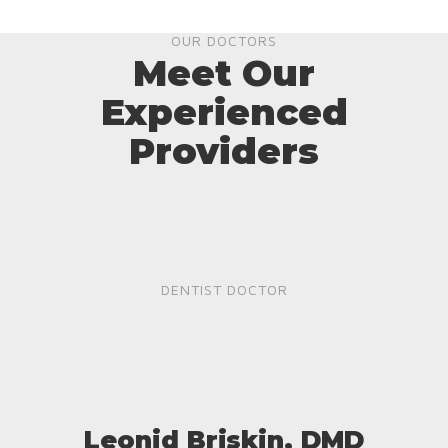
OUR DOCTORS
Meet Our
Experienced
Providers
DENTIST DOCTOR
Leonid Briskin, DMD