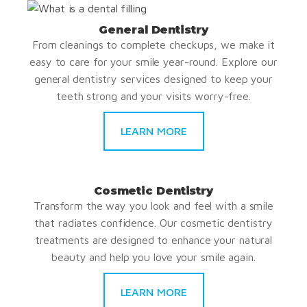
General Dentistry
From cleanings to complete checkups, we make it
easy to care for your smile year-round. Explore our
general dentistry services designed to keep your
teeth strong and your visits worry-free.
LEARN MORE
Cosmetic Dentistry
Transform the way you look and feel with a smile
that radiates confidence. Our cosmetic dentistry
treatments are designed to enhance your natural
beauty and help you love your smile again.
LEARN MORE