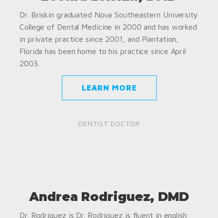
Dr. Briskin graduated Nova Southeastern University
College of Dental Medicine in 2000 and has worked
in private practice since 2001, and Plantation,
Florida has been home to his practice since April
2003.
LEARN MORE
DENTIST DOCTOR
Andrea Rodriguez, DMD
Dr. Rodriguez is Dr. Rodriguez is fluent in english