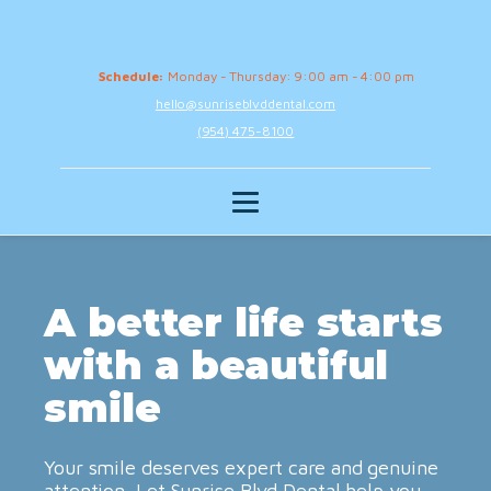
Schedule:
Monday - Thursday: 9:00 am - 4:00 pm
hello@sunriseblvddental.com
(954) 475-8100
A better life starts
with a beautiful
smile
Your smile deserves expert care and genuine
attention. Let Sunrise Blvd Dental help you