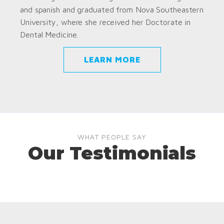
and spanish and graduated from Nova Southeastern
University, where she received her Doctorate in
Dental Medicine.
LEARN MORE
WHAT PEOPLE SAY
Our Testimonials