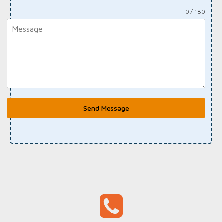
0 / 180
Send Message