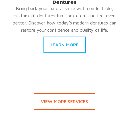
Dentures
Bring back your natural smile with comfortable,
custom-fit dentures that look great and feel even
better. Discover how today’s modern dentures can
restore your confidence and quality of life.
LEARN MORE
VIEW MORE SERVICES