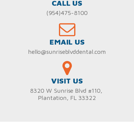
CALL US
(954)475-8100
EMAIL US
hello@sunriseblvddental.com
VISIT US
8320 W Sunrise Blvd #110,
Plantation, FL 33322