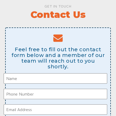
GET IN TOUCH
Contact Us
Feel free to fill out the contact
form below and a member of our
team will reach out to you
shortly.