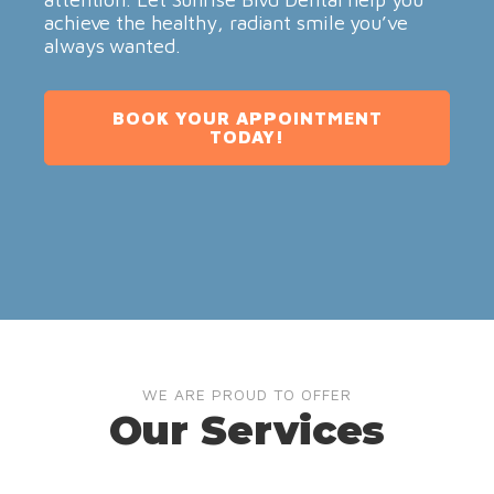
achieve the healthy, radiant smile you’ve
always wanted.
BOOK YOUR APPOINTMENT
TODAY!
WE ARE PROUD TO OFFER
Our Services