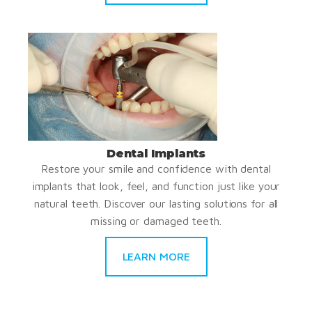
Dental Implants
Restore your smile and confidence with dental
implants that look, feel, and function just like your
natural teeth. Discover our lasting solutions for all
missing or damaged teeth.
LEARN MORE