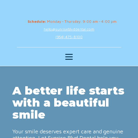
Schedule:
Monday - Thursday: 9:00 am - 4:00 pm
hello@sunriseblvddental.com
(954) 475-8100
A better life starts
with a beautiful
smile
Your smile deserves expert care and genuine
attention. Let Sunrise Blvd Dental help you