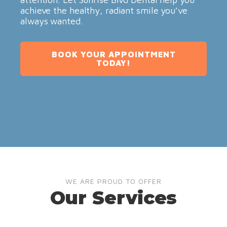
achieve the healthy, radiant smile you’ve
always wanted.
BOOK YOUR APPOINTMENT
TODAY!
WE ARE PROUD TO OFFER
Our Services