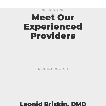
OUR DOCTORS
Meet Our
Experienced
Providers
DENTIST DOCTOR
Leonid Briskin, DMD