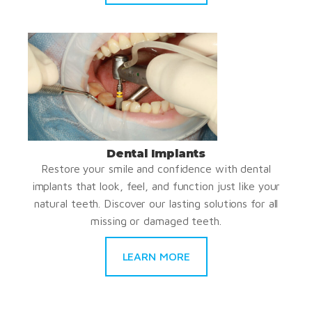
Dental Implants
Restore your smile and confidence with dental
implants that look, feel, and function just like your
natural teeth. Discover our lasting solutions for all
missing or damaged teeth.
LEARN MORE