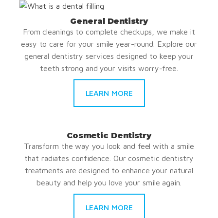
General Dentistry
From cleanings to complete checkups, we make it
easy to care for your smile year-round. Explore our
general dentistry services designed to keep your
teeth strong and your visits worry-free.
LEARN MORE
Cosmetic Dentistry
Transform the way you look and feel with a smile
that radiates confidence. Our cosmetic dentistry
treatments are designed to enhance your natural
beauty and help you love your smile again.
LEARN MORE