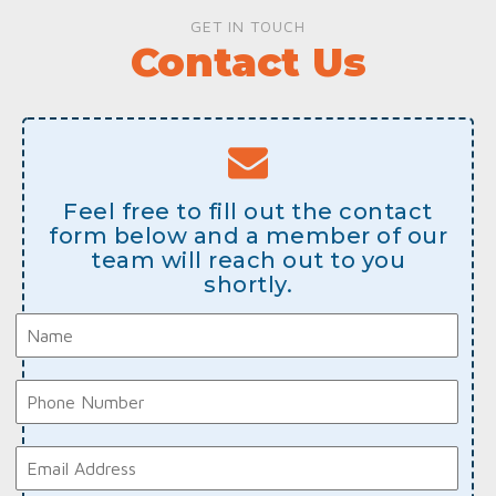
GET IN TOUCH
Contact Us
Feel free to fill out the contact
form below and a member of our
team will reach out to you
shortly.