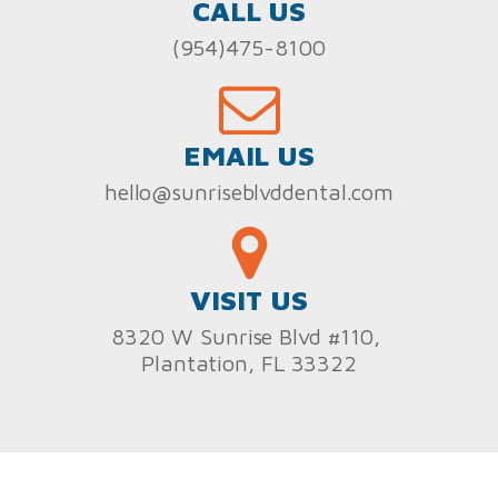
CALL US
(954)475-8100
EMAIL US
hello@sunriseblvddental.com
VISIT US
8320 W Sunrise Blvd #110,
Plantation, FL 33322