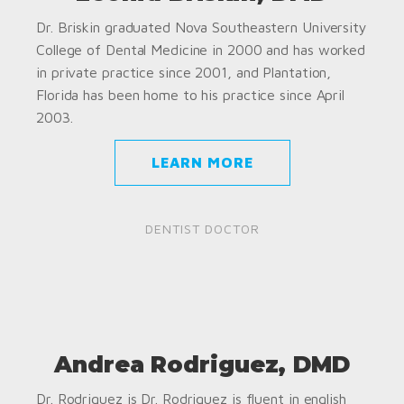
Dr. Briskin graduated Nova Southeastern University
College of Dental Medicine in 2000 and has worked
in private practice since 2001, and Plantation,
Florida has been home to his practice since April
2003.
LEARN MORE
DENTIST DOCTOR
Andrea Rodriguez, DMD
Dr. Rodriguez is Dr. Rodriguez is fluent in english