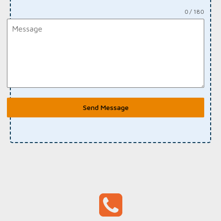
0 / 180
Send Message