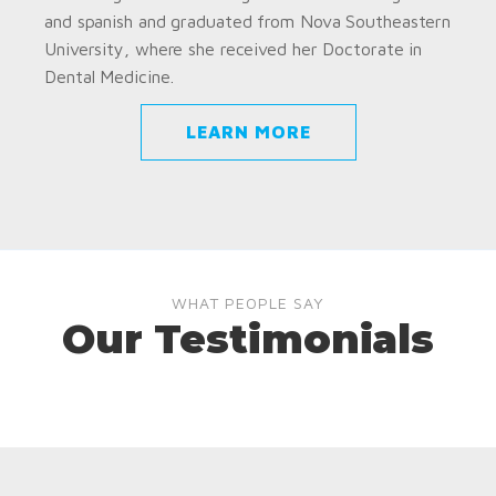
and spanish and graduated from Nova Southeastern
University, where she received her Doctorate in
Dental Medicine.
LEARN MORE
WHAT PEOPLE SAY
Our Testimonials