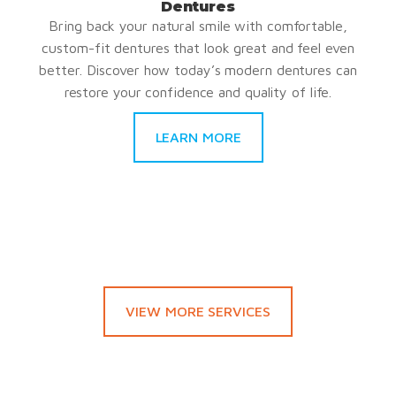
Dentures
Bring back your natural smile with comfortable,
custom-fit dentures that look great and feel even
better. Discover how today’s modern dentures can
restore your confidence and quality of life.
LEARN MORE
VIEW MORE SERVICES