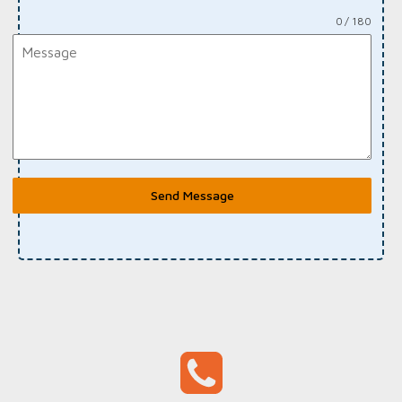
0 / 180
Send Message