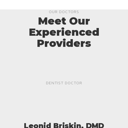
OUR DOCTORS
Meet Our
Experienced
Providers
DENTIST DOCTOR
Leonid Briskin, DMD