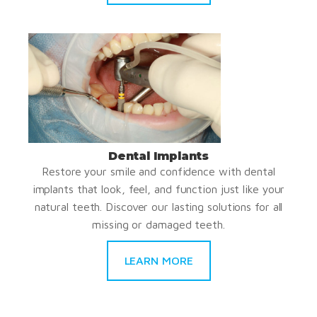
Dental Implants
Restore your smile and confidence with dental
implants that look, feel, and function just like your
natural teeth. Discover our lasting solutions for all
missing or damaged teeth.
LEARN MORE