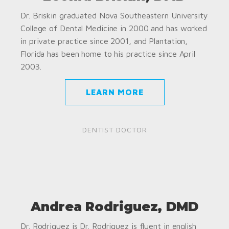
Dr. Briskin graduated Nova Southeastern University
College of Dental Medicine in 2000 and has worked
in private practice since 2001, and Plantation,
Florida has been home to his practice since April
2003.
LEARN MORE
DENTIST DOCTOR
Andrea Rodriguez, DMD
Dr. Rodriguez is Dr. Rodriguez is fluent in english