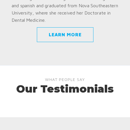
and spanish and graduated from Nova Southeastern
University, where she received her Doctorate in
Dental Medicine.
LEARN MORE
WHAT PEOPLE SAY
Our Testimonials