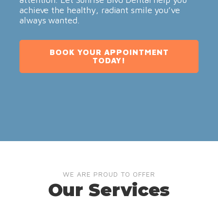
achieve the healthy, radiant smile you’ve
always wanted.
BOOK YOUR APPOINTMENT
TODAY!
WE ARE PROUD TO OFFER
Our Services