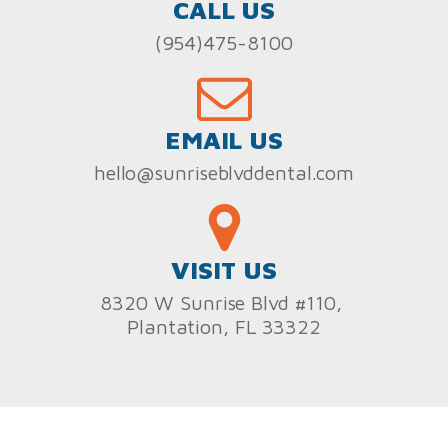
CALL US
(954)475-8100
EMAIL US
hello@sunriseblvddental.com
VISIT US
8320 W Sunrise Blvd #110,
Plantation, FL 33322