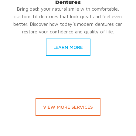
Dentures
Bring back your natural smile with comfortable,
custom-fit dentures that look great and feel even
better. Discover how today’s modern dentures can
restore your confidence and quality of life.
LEARN MORE
VIEW MORE SERVICES