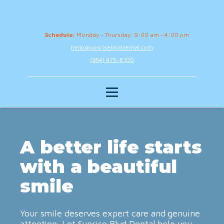
Schedule:
Monday - Thursday: 9:00 am - 4:00 pm
hello@sunriseblvddental.com
(954) 475-8100
A better life starts
with a beautiful
smile
Your smile deserves expert care and genuine
attention. Let Sunrise Blvd Dental help you