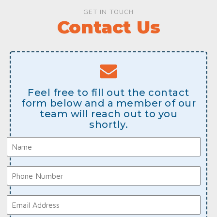
GET IN TOUCH
Contact Us
Feel free to fill out the contact
form below and a member of our
team will reach out to you
shortly.