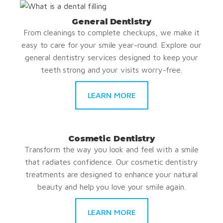
General Dentistry
From cleanings to complete checkups, we make it
easy to care for your smile year-round. Explore our
general dentistry services designed to keep your
teeth strong and your visits worry-free.
LEARN MORE
Cosmetic Dentistry
Transform the way you look and feel with a smile
that radiates confidence. Our cosmetic dentistry
treatments are designed to enhance your natural
beauty and help you love your smile again.
LEARN MORE