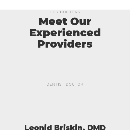
OUR DOCTORS
Meet Our
Experienced
Providers
DENTIST DOCTOR
Leonid Briskin, DMD