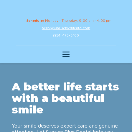
Schedule:
Monday - Thursday: 9:00 am - 4:00 pm
hello@sunriseblvddental.com
(954) 475-8100
A better life starts
with a beautiful
smile
Your smile deserves expert care and genuine
attention. Let Sunrise Blvd Dental help you