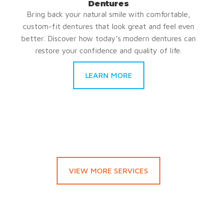
Dentures
Bring back your natural smile with comfortable,
custom-fit dentures that look great and feel even
better. Discover how today’s modern dentures can
restore your confidence and quality of life.
LEARN MORE
VIEW MORE SERVICES