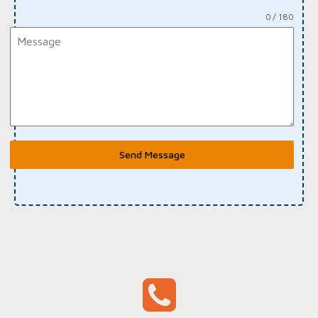
0 / 180
Send Message