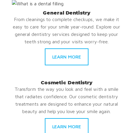
General Dentistry
From cleanings to complete checkups, we make it
easy to care for your smile year-round. Explore our
general dentistry services designed to keep your
teeth strong and your visits worry-free.
LEARN MORE
Cosmetic Dentistry
Transform the way you look and feel with a smile
that radiates confidence. Our cosmetic dentistry
treatments are designed to enhance your natural
beauty and help you love your smile again.
LEARN MORE