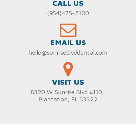
CALL US
(954)475-8100
EMAIL US
hello@sunriseblvddental.com
VISIT US
8320 W Sunrise Blvd #110,
Plantation, FL 33322