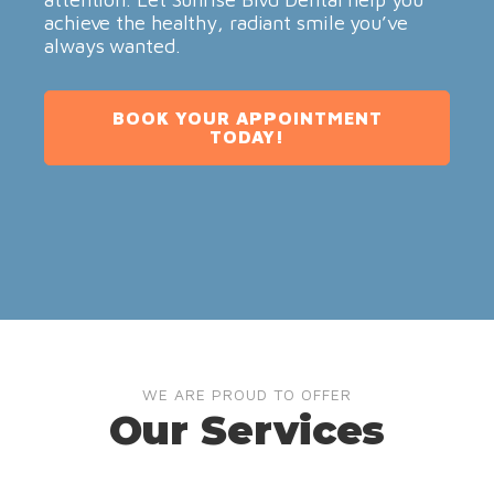
achieve the healthy, radiant smile you’ve
always wanted.
BOOK YOUR APPOINTMENT
TODAY!
WE ARE PROUD TO OFFER
Our Services