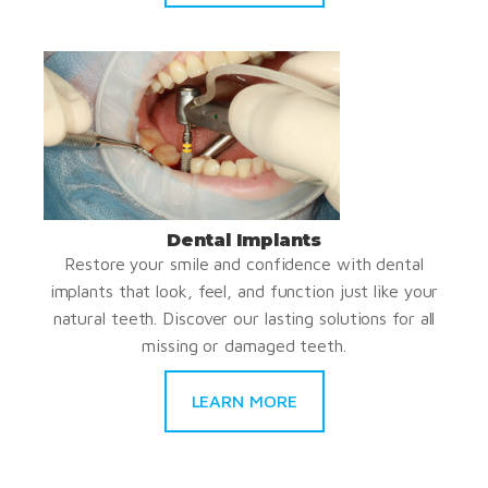
Dental Implants
Restore your smile and confidence with dental
implants that look, feel, and function just like your
natural teeth. Discover our lasting solutions for all
missing or damaged teeth.
LEARN MORE