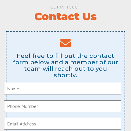
GET IN TOUCH
Contact Us
Feel free to fill out the contact
form below and a member of our
team will reach out to you
shortly.