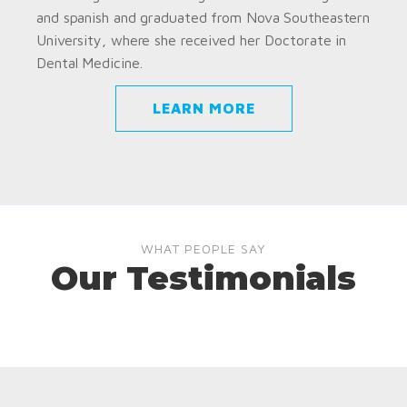
and spanish and graduated from Nova Southeastern
University, where she received her Doctorate in
Dental Medicine.
LEARN MORE
WHAT PEOPLE SAY
Our Testimonials