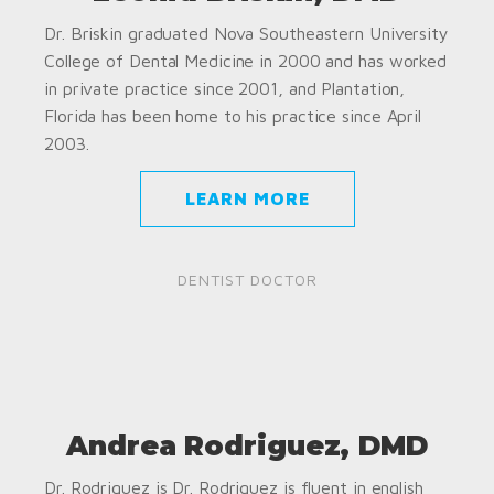
Dr. Briskin graduated Nova Southeastern University
College of Dental Medicine in 2000 and has worked
in private practice since 2001, and Plantation,
Florida has been home to his practice since April
2003.
LEARN MORE
DENTIST DOCTOR
Andrea Rodriguez, DMD
Dr. Rodriguez is Dr. Rodriguez is fluent in english